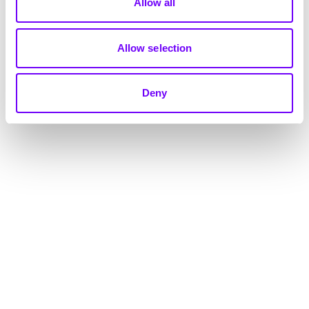
Allow all
Allow selection
Deny