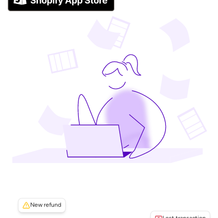
New refund