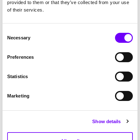
provided to them or that they’ve collected from your use
of their services.
Consent
Necessary
Selection
Preferences
Statistics
Marketing
Show details