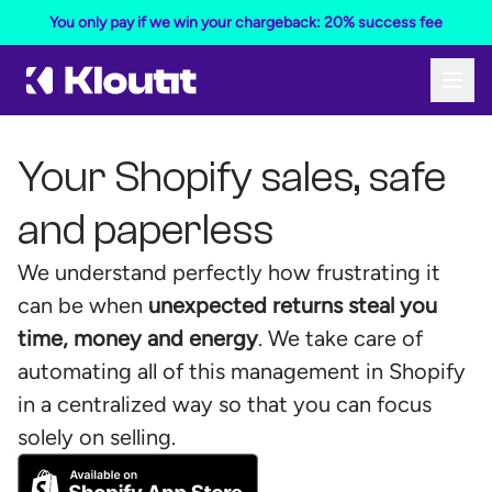
You only pay if we win your chargeback: 20% success fee
Your Shopify sales, safe
and paperless
We understand perfectly how frustrating it
can be when
unexpected returns steal you
time, money and energy
. We take care of
automating all of this management in Shopify
in a centralized way so that you can focus
solely on selling.