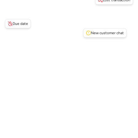
Lost transaction
Due date
New customer chat