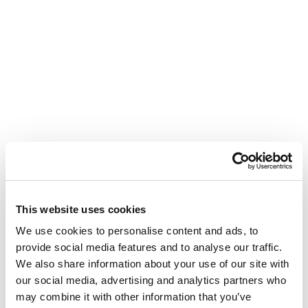
This website uses cookies
We use cookies to personalise content and ads, to
provide social media features and to analyse our traffic.
We also share information about your use of our site with
our social media, advertising and analytics partners who
may combine it with other information that you’ve