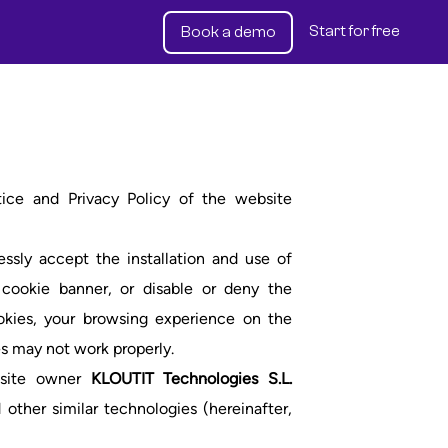
Start for free
Book a demo
tice and Privacy Policy of the website
sly accept the installation and use of
 cookie banner, or disable or deny the
ookies, your browsing experience on the
s may not work properly.
ebsite owner
KLOUTIT Technologies S.L.
 other similar technologies (hereinafter,