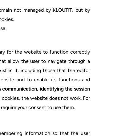
 domain not managed by KLOUTIT, but by
ookies.
se:
ry for the website to function correctly
hat allow the user to navigate through a
st in it, including those that the editor
bsite and to enable its functions and
ata communication
,
identifying the session
l cookies, the website does not work. For
 require your consent to use them.
membering information so that the user