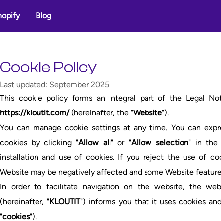
hopify
Blog
Cookie Policy
Last updated: September 2025
This cookie policy forms an integral part of the Legal No
https://kloutit.com/
(hereinafter, the "
Website
").
You can manage cookie settings at any time. You can expres
cookies by clicking "
Allow all
" or "
Allow selection
" in the
installation and use of cookies. If you reject the use of c
Website may be negatively affected and some Website feature
In order to facilitate navigation on the website, the w
(hereinafter, "
KLOUTIT
") informs you that it uses cookies and
"
cookies
").