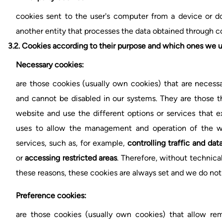
cookies sent to the user's computer from a device or
another entity that processes the data obtained through c
3.2.
Cookies according to their purpose and which ones we u
Necessary cookies:
are those cookies (usually own cookies) that are necessa
and cannot be disabled in our systems. They are those t
website and use the different options or services that exi
uses to allow the management and operation of the we
services, such as, for example,
controlling traffic and d
or
accessing restricted areas
. Therefore, without technica
these reasons, these cookies are always set and we do not
Preference cookies:
are those cookies (usually own cookies) that allow re