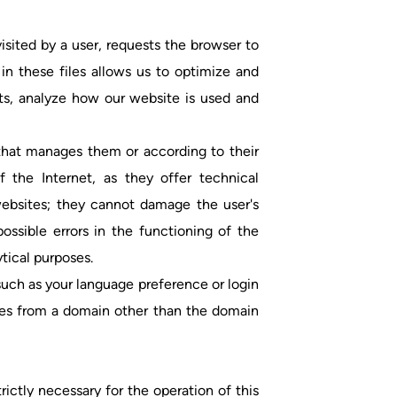
visited by a user, requests the browser to
in these files allows us to optimize and
ts, analyze how our website is used and
 that manages them or according to their
 the Internet, as they offer technical
 websites; they cannot damage the user's
ssible errors in the functioning of the
tical purposes.
uch as your language preference or login
kies from a domain other than the domain
rictly necessary for the operation of this