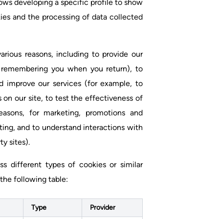
ows developing a specific profile to show
kies and the processing of data collected
arious reasons, including to provide our
by remembering you when you return), to
d improve our services (for example, to
 on our site, to test the effectiveness of
reasons, for marketing, promotions and
ting, and to understand interactions with
y sites).
 different types of cookies or similar
the following table:
Type
Provider