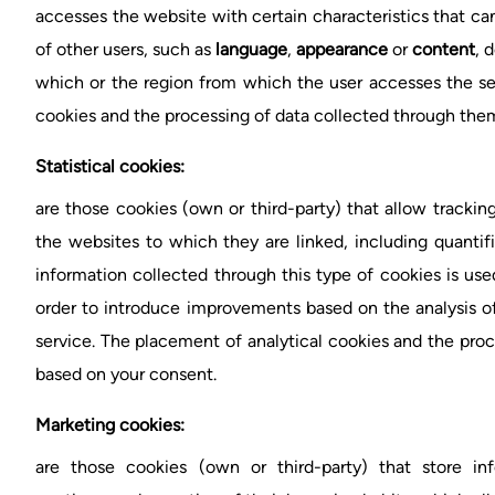
accesses the website with certain characteristics that can
of other users, such as
language
,
appearance
or
content
, 
which or the region from which the user accesses the se
cookies and the processing of data collected through them
Statistical cookies:
are those cookies (own or third-party) that allow tracking
the websites to which they are linked, including quantif
information collected through this type of cookies is use
order to introduce improvements based on the analysis o
service. The placement of analytical cookies and the pro
based on your consent.
Marketing cookies:
are those cookies (own or third-party) that store in