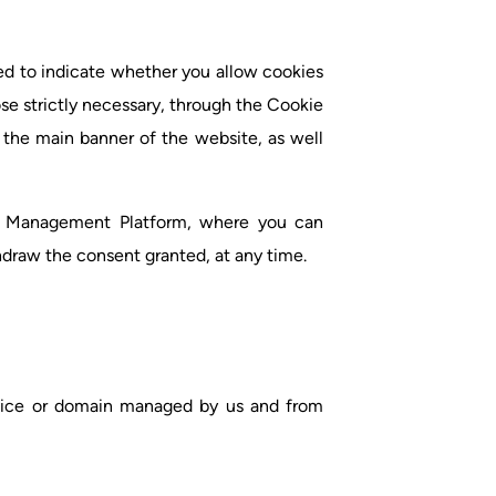
ed to indicate whether you allow cookies
se strictly necessary, through the Cookie
the main banner of the website, as well
e Management Platform, where you can
hdraw the consent granted, at any time.
evice or domain managed by us and from