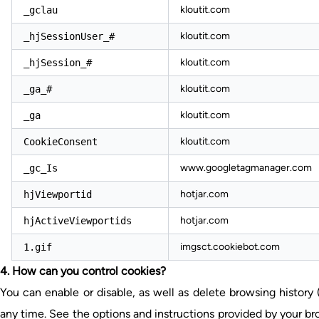
kloutit.com
_gclau
kloutit.com
_hjSessionUser_#
kloutit.com
_hjSession_#
kloutit.com
_ga_#
kloutit.com
_ga
kloutit.com
CookieConsent
www.googletagmanager.com
_gc_Is
hotjar.com
hjViewportid
hotjar.com
hjActiveViewportids
imgsct.cookiebot.com
1.gif
4. How can you control cookies?
You can enable or disable, as well as delete browsing history
any time. See the options and instructions provided by your bro