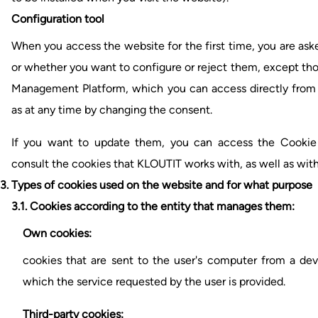
Configuration tool
When you access the website for the first time, you are ask
or whether you want to configure or reject them, except tho
Management Platform, which you can access directly from 
as at any time by changing the consent.
If you want to update them, you can access the Cooki
consult the cookies that KLOUTIT works with, as well as wit
3. Types of cookies used on the website and for what purpose
3.1.
Cookies according to the entity that manages them:
Own cookies:
cookies that are sent to the user's computer from a d
which the service requested by the user is provided.
Third-party cookies: