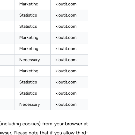
Marketing
kloutit.com
Statistics
kloutit.com
Statistics
kloutit.com
Marketing
kloutit.com
Marketing
kloutit.com
Necessary
kloutit.com
Marketing
kloutit.com
Statistics
kloutit.com
Statistics
kloutit.com
Necessary
kloutit.com
 (including cookies) from your browser at
wser. Please note that if you allow third-