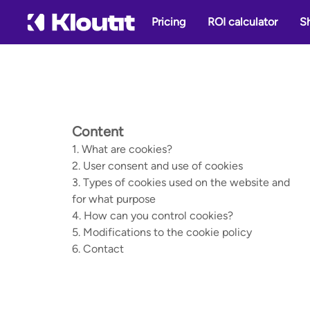
Pricing
ROI calculator
S
Content
1. What are cookies?
2. User consent and use of cookies
3. Types of cookies used on the website and
for what purpose
4. How can you control cookies?
5. Modifications to the cookie policy
6. Contact