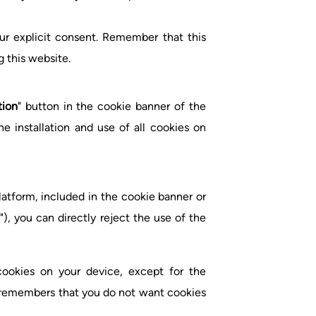
ur explicit consent. Remember that this
g this website.
tion
" button in the cookie banner of the
 installation and use of all cookies on
tform, included in the cookie banner or
"), you can directly reject the use of the
 cookies on your device, except for the
t remembers that you do not want cookies