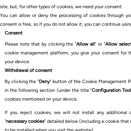
site, but, for other types of cookies, we need your consent.
You can allow or deny the processing of cookies through yo
consent is free, so if you do not allow it, you can continue usin
Consent
Please note that by clicking the "
Allow all
" or "
Allow selec
cookie management platform, you give your consent for the
your device.
Withdrawal of consent
By clicking the "
Deny
" button of the Cookie Management Pla
in the following section (under the title "
Configuration Tool
cookies mentioned on your device.
If you reject cookies, we will not install any additional
"
necessary cookies
" detailed below (including a cookie tha
to be installed when you visit the website).