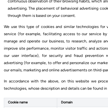
continuous observation of their browsing habits, which all
advertising. The placement of behavioral advertising coo
through them is based on your consent.
We use this type of cookies and similar technologies for v
service (for example, facilitating access to our service 
manage and operate our business, to research, analyze an
improve site performance, monitor visitor traffic and actions
our user interface), for security and fraud prevention 
advertising (for example, to offer and personalize our marke
our emails, marketing and online advertisements on third-part
In accordance with the above, on this website we process
technologies, whose description and details can be found in 
Cookie name
Domain