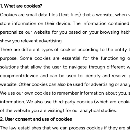
1. What are cookies?
Cookies are small data files (text files) that a website, when 
store information on their device. The information contained 
personalize our website for you based on your browsing habi
show you relevant advertising.
There are different types of cookies according to the entity
purpose. Some cookies are essential for the functioning of
solutions that allow the user to navigate through different
equipment/device and can be used to identify and resolve po
website. Other cookies can also be used for advertising or analy
We use our own cookies to remember information about you, s
information. We also use third-party cookies (which are coo
of the website you are visiting) for our analytical studies.
2. User consent and use of cookies
The law establishes that we can process cookies if they are st