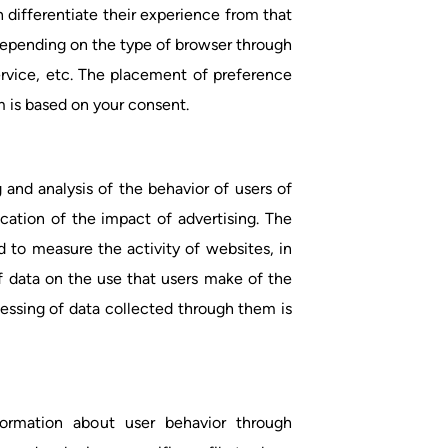
 differentiate their experience from that
depending on the type of browser through
rvice, etc. The placement of preference
 is based on your consent.
 and analysis of the behavior of users of
ication of the impact of advertising. The
d to measure the activity of websites, in
f data on the use that users make of the
cessing of data collected through them is
formation about user behavior through