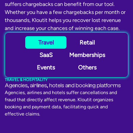
suffers chargebacks can benefit from our tool.
Whether you have a few chargebacks per month or
thousands, Kloutit helps you recover lost revenue
and increase your chances of winning each case.
Travel
Retail
SaaS
Memberships
Events
Others
TRAVEL & HOSPITALITY
Agencies, airlines, hotels and booking platforms
Agencies, airlines and hotels suffer cancellations and
fraud that directly affect revenue. Kloutit organizes
booking and payment data, facilitating quick and
effective claims.