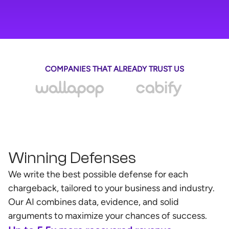
COMPANIES THAT ALREADY TRUST US
Winning Defenses
We write the best possible defense for each
chargeback, tailored to your business and industry.
Our AI combines data, evidence, and solid
arguments to maximize your chances of success.