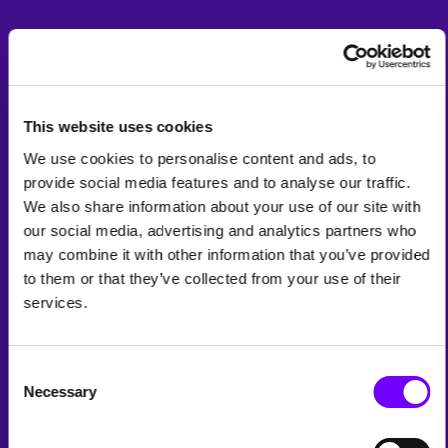
This website uses cookies
We use cookies to personalise content and ads, to
provide social media features and to analyse our traffic.
We also share information about your use of our site with
our social media, advertising and analytics partners who
may combine it with other information that you’ve provided
to them or that they’ve collected from your use of their
services.
Consent
Necessary
Selection