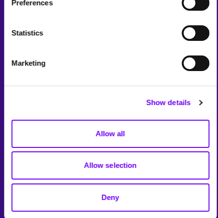
Preferences
Statistics
Marketing
Show details
Allow all
Allow selection
Deny