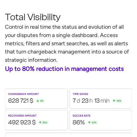
Total Visibility
Control in real time the status and evolution of all
your disputes from a single dashboard. Access
metrics, filters and smart searches, as well as alerts
that turn chargeback management into a source of
strategic information.
Up to 80% reduction in management costs