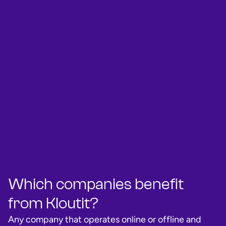
Which companies benefit
from Kloutit?
Any company that operates online or offline and