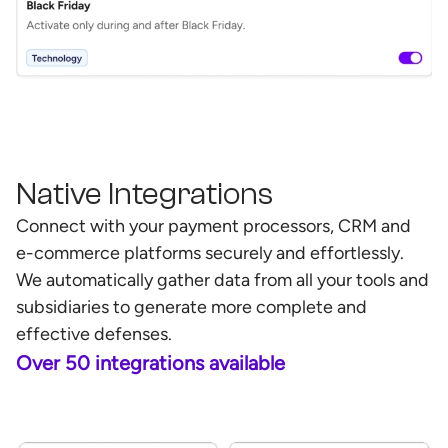
Native Integrations
Connect with your payment processors, CRM and
e-commerce platforms securely and effortlessly.
We automatically gather data from all your tools and
subsidiaries to generate more complete and
effective defenses.
Over 50 integrations available