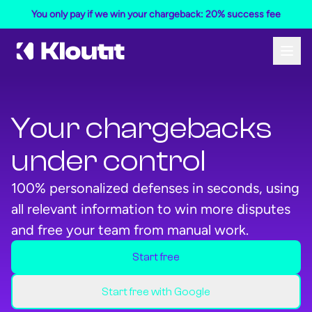
You only pay if we win your chargeback: 20% success fee
Your chargebacks
under control
100% personalized defenses in seconds, using
all relevant information to win more disputes
and free your team from manual work.
Start free
Start your free Kloutit account
Start your free Kloutit account
Start free with Google