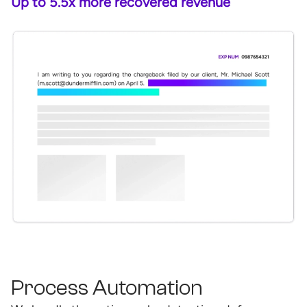
Up to 5.5x more recovered revenue
Process Automation