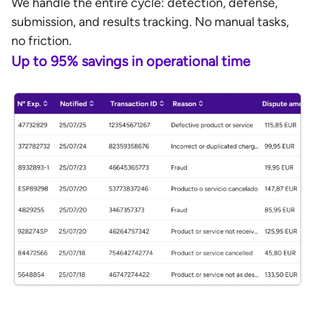
We handle the entire cycle: detection, defense,
submission, and results tracking. No manual tasks,
no friction.
Up to 95% savings in operational time