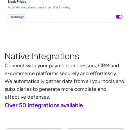
Native Integrations
Connect with your payment processors, CRM and
e-commerce platforms securely and effortlessly.
We automatically gather data from all your tools and
subsidiaries to generate more complete and
effective defenses.
Over 50 integrations available