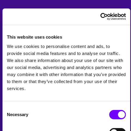
This website uses cookies
We use cookies to personalise content and ads, to
provide social media features and to analyse our traffic.
We also share information about your use of our site with
our social media, advertising and analytics partners who
may combine it with other information that you’ve provided
to them or that they’ve collected from your use of their
services.
Consent
Necessary
Selection