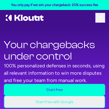
You only pay if we win your chargeback: 20% success fee
Your chargebacks
under control
100% personalized defenses in seconds, using
all relevant information to win more disputes
and free your team from manual work.
Start free
Start your free Kloutit account
Start your free Kloutit account
Start free with Google