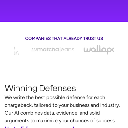
COMPANIES THAT ALREADY TRUST US
Winning Defenses
We write the best possible defense for each
chargeback, tailored to your business and industry.
Our AI combines data, evidence, and solid
arguments to maximize your chances of success.