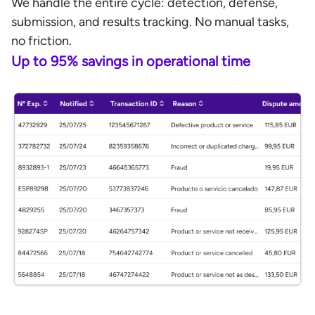
We handle the entire cycle: detection, defense,
submission, and results tracking. No manual tasks,
no friction.
Up to 95% savings in operational time