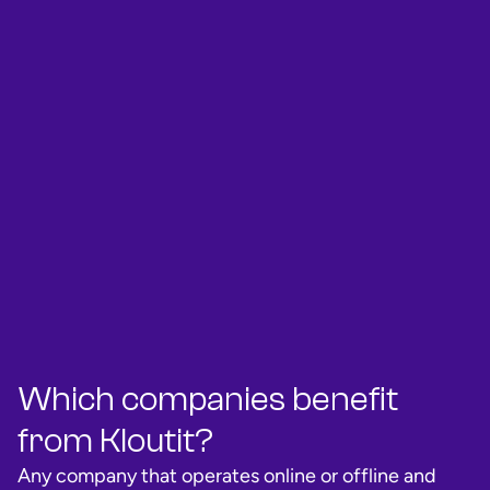
Which companies benefit
from Kloutit?
Any company that operates online or offline and