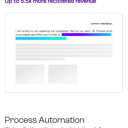
Up to 5.5x more recovered revenue
Process Automation