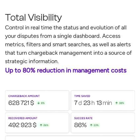
Total Visibility
Control in real time the status and evolution of all
your disputes from a single dashboard. Access
metrics, filters and smart searches, as well as alerts
that turn chargeback management into a source of
strategic information.
Up to 80% reduction in management costs