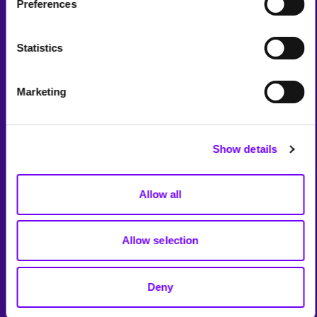
Preferences
Statistics
Marketing
Show details
Allow all
Allow selection
Deny