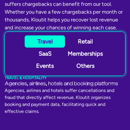
suffers chargebacks can benefit from our tool.
Whether you have a few chargebacks per month or
thousands, Kloutit helps you recover lost revenue
and increase your chances of winning each case.
Travel
Retail
SaaS
Memberships
Events
Others
TRAVEL & HOSPITALITY
Agencies, airlines, hotels and booking platforms
Agencies, airlines and hotels suffer cancellations and
fraud that directly affect revenue. Kloutit organizes
booking and payment data, facilitating quick and
effective claims.